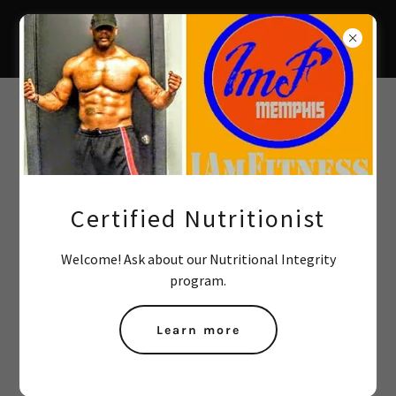
Create Account
By creating an account, you may receive newsletters or
promotions.
Certified Nutritionist
Welcome! Ask about our Nutritional Integrity
program.
Learn more