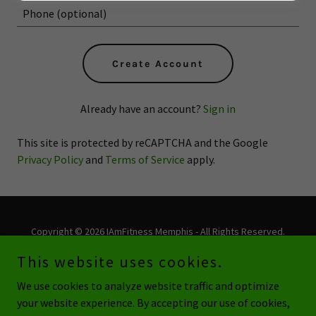
Create Account
Already have an account?
Sign in
This site is protected by reCAPTCHA and the Google
Privacy Policy
and
Terms of Service
apply.
Copyright © 2026 IAmFitness Memphis - All Rights Reserved.
This website uses cookies.
Powered by
We use cookies to analyze website traffic and optimize
your website experience. By accepting our use of cookies,